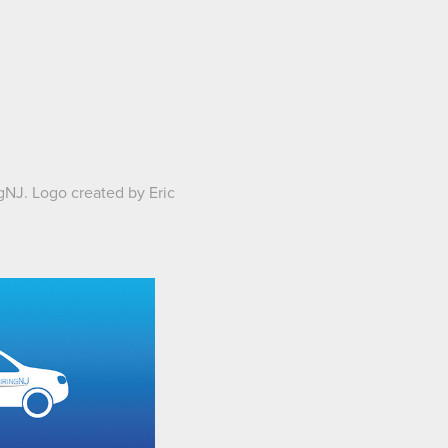
ingNJ. Logo created by
Eric