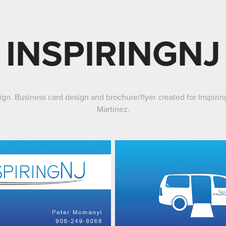
INSPIRINGNJ
sign. Business card design and brochure/flyer created for Inspir
Martinez
.