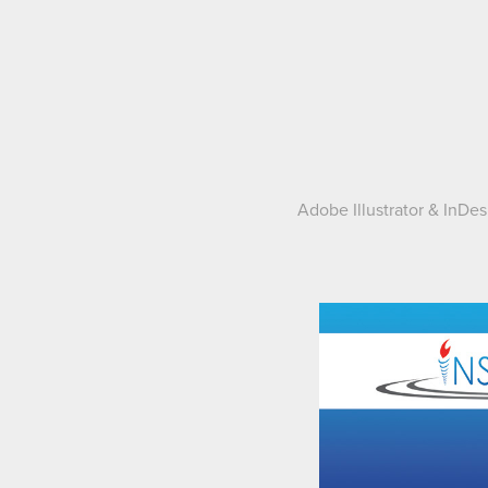
Adobe Illustrator & InDe