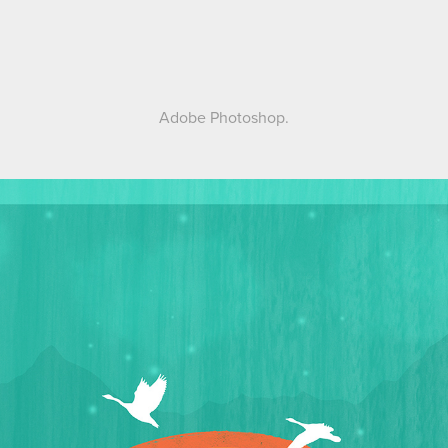
Adobe Photoshop.