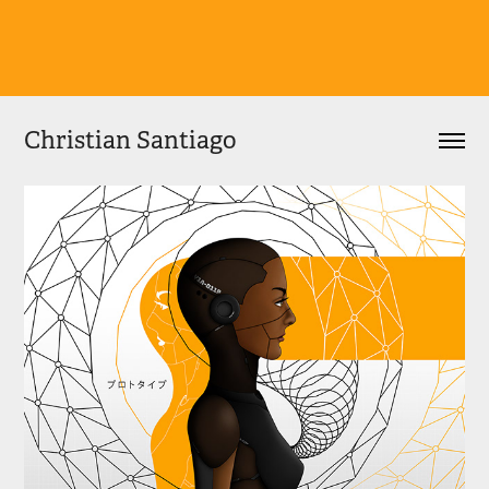
Christian Santiago