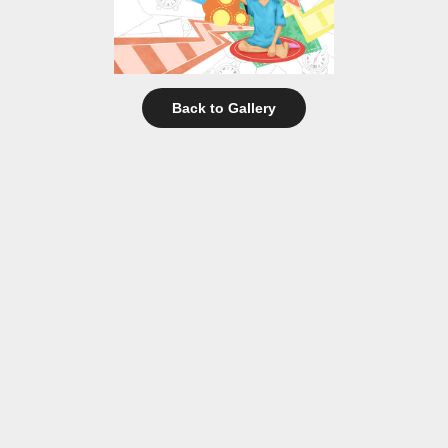
Back to Gallery