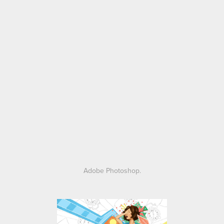
Adobe Photoshop.